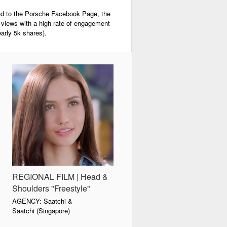
load to the Porsche Facebook Page, the
n views with a high rate of engagement
rly 5k shares).
REGIONAL FILM | Head &
Shoulders "Freestyle"
AGENCY: Saatchi &
Saatchi (Singapore)