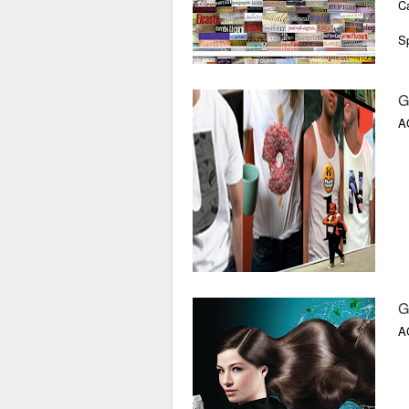
Ca
Sp
Di
G
Lo
A
V
G
A