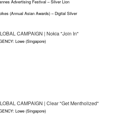
nnes Advertising Festival – Silver Lion
ikes (Annual Asian Awards) – Digital Silver
gital Media Awards (Asia) – Silver
LOBAL CAMPAIGN | Nokia "Join In"
ndon Internationals ­– Digital Silver
GENCY: Lowe (Singapore)
arious other Awards
LOBAL CAMPAIGN | Clear "Get Mentholized"
GENCY: Lowe (Singapore)