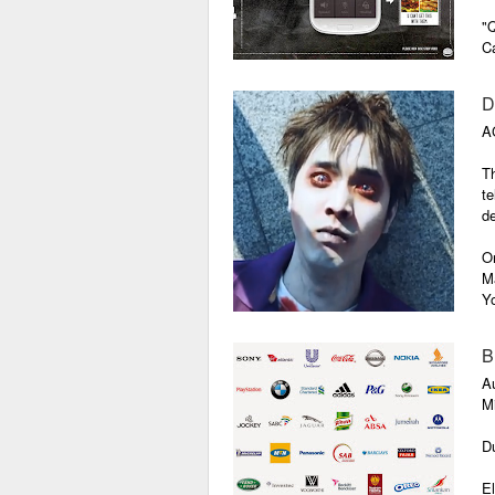
"Q
Ca
D
A
Th
te
de
On
M
Y
th
B
A
Mi
Du
El