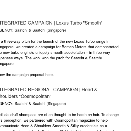
NTEGRATED CAMPAIGN | Lexus Turbo "Smooth"
GENCY: Saatchi & Saatchi (Singapore)
 a three-way pitch for the launch of the new Lexus Turbo range in
ingapore, we created a campaign for Borneo Motors that demonstrated
e new turbo engine's uniquely smooth acceleration – in three very
apanese ways. The work won the pitch for Saatchi & Saatchi
ingapore.
iew the campaign proposal here.
NTEGRATED REGIONAL CAMPAIGN | Head &
houlders "Cosmopolitan"
GENCY: Saatchi & Saatchi (Singapore)
ti-dandruff shampoos are often thought to be harsh on hair. To change
is perception, we partnered with Cosmopolitan magazine to help
ommunicate Head & Shoulders Smooth & Silky credentials as a