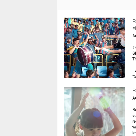
Make Your Crown Supreme is a
regional campaign for Head &
Shoulders Supreme, a premium
R
anti-dandruff regimen aimed at
#
elevating the beauty credentials of
A
the world's number one shampoo
brand. The lead communication is
#
this film made for web and TV. So
Sh
far, the campaign has been well-
T
received in Thailand, the
Philippines, Malaysia and
I 
Singapore.
"S
th
R
A
Ba
v
re
wa
le