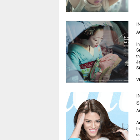
I
A
In
S
th
J
S
V
I
S
A
An
th
c