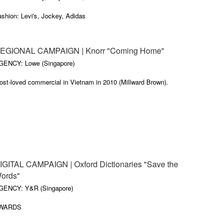
shion: Levi's, Jockey, Adidas
inancial: Investec, Standard-Chartered, Absa, CIMB Bank, Standard
ank, Barclays Bank, Cairo-Amman Bank
EGIONAL CAMPAIGN | Knorr "Coming Home"
MCG: Unilever (Knorr, Clear Shampoo, Vaseline) Oreo, Energizer,
GENCY: Lowe (Singapore)
olgate, Clover-Danone,
ost-loved commercial in Vietnam in 2010 (Millward Brown).
cohol: Pernod Ricard (Olmeca Tequila), Martell, SAB-Miller, Gilroys,
wo Dogs
overnment: Department of Tr
IGITAL CAMPAIGN | Oxford Dictionaries "Save the
ords"
GENCY: Y&R (Singapore)
WARDS