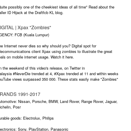
uite possibly one of the cheekiest ideas of all time" Read about the
ller ID Hijack at the Draftfcb KL blog.
IGITAL | Xpax "Zombies"
GENCY: FCB (Kuala Lumpur)
e Internet never dies so why should you? Digital spot for
lecommunications client Xpax using zombies to illustrate the great
als on mobile internet usage. Watch it here.
 the weekend of this video's release, on Twitter in
alaysia #NeverDie trended at 4, #Xpax trended at 11 and within weeks
ouTube views surpassed 350 000. These stats easily make "Zombies"
e brand's most successful viral to date.
RANDS 1991-2017
utomotive: Nissan, Porsche, BMW, Land Rover, Range Rover, Jaguar,
chelin, Posr
rable goods: Electrolux, Philips
ectronics: Sony, PlayStation, Panasonic