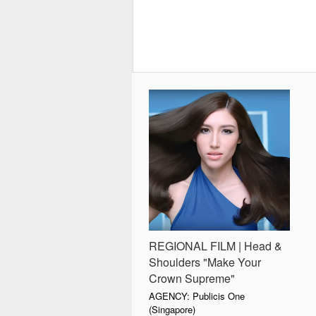
REGIONAL FILM | Head &
Shoulders "Make Your
Crown Supreme"
AGENCY: Publicis One
(Singapore)