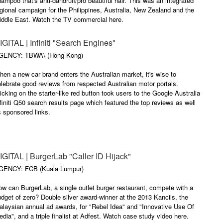
ampoo that's anti-dandruff/pro beautiful hair. This was an integrated
gional campaign for the Philippines, Australia, New Zealand and the
iddle East. Watch the TV commercial here.
IGITAL | Infiniti "Search Engines"
GENCY: TBWA\ (Hong Kong)
en a new car brand enters the Australian market, it's wise to
lebrate good reviews from respected Australian motor portals.
icking on the starter-like red button took users to the Google Australia
finiti Q50 search results page which featured the top reviews as well
 sponsored links.
IGITAL | BurgerLab "Caller ID Hijack"
GENCY: FCB (Kuala Lumpur)
w can BurgerLab, a single outlet burger restaurant, compete with a
dget of zero? Double silver award-winner at the 2013 Kancils, the
laysian annual ad awards, for "Rebel Idea" and "Innovative Use Of
dia", and a triple finalist at Adfest. Watch case study video here.