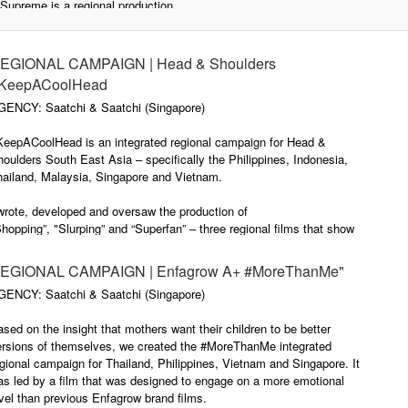
Supreme is a regional production
for Head & Shoulders starring their
#HaveItAll is the 2017/18 brand
brand ambassador Sandara Park
campaign for Head & Shoulders
– member of one of the biggest K-
South East Asia, specifically the
EGIONAL CAMPAIGN | Head & Shoulders
Pop groups, 2NE1. I oversaw the
Philippines, Indonesia, Thailand,
KeepACoolHead
film production as creative
Malaysia, Singapore and
GENCY: Saatchi & Saatchi (Singapore)
director. The primary challenge
Vietnam.
was getting a sensual
KeepACoolHead is an integrated regional campaign for Head &
performance out of Sandara who
Together with Liang Chin Tian, I
oulders South East Asia – specifically the Philippines, Indonesia,
is known for her more cutesy
wrote and developed the
hailand, Malaysia, Singapore and Vietnam.
personality. In my opinion, the
integrated campaign and oversaw
director, Sara Marandiny, did a
the production of the regional
wrote, developed and oversaw the production of
fantastic job.
brand film "Pool Party".
hopping”, "Slurping” and “Superfan” – three regional films that show
e cooling benefit of H&S Cool Menthol in a fun and unexpected way.
EGIONAL CAMPAIGN | Enfagrow A+ #MoreThanMe"
GENCY: Saatchi & Saatchi (Singapore)
sed on the insight that mothers want their children to be better
ersions of themselves, we created the #MoreThanMe integrated
gional campaign for Thailand, Philippines, Vietnam and Singapore. It
s led by a film that was designed to engage on a more emotional
vel than previous Enfagrow brand films.