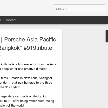
m
Contact
 Porsche Asia Pacific
Bangkok" #919tribute
)
9tribute is a film made for Porsche Asia
 scriptwriter and creative director.
ute films – made in New York, Shanghai,
ndon – that pay homage to the three-
che 919 Hybrid.
legendary car made a pit-stop in
ll tour – after being retired from racing
pion of the world.