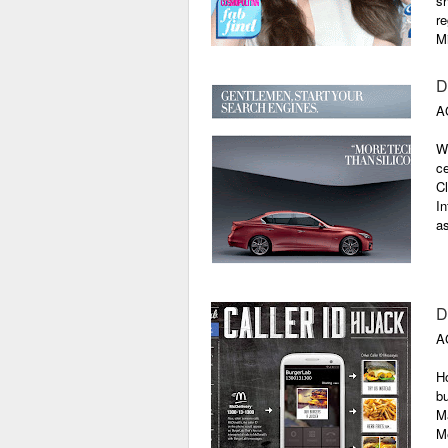
sh
re
M
D
A
Wh
ce
Cl
In
as
D
A
Ho
bu
Ma
Me