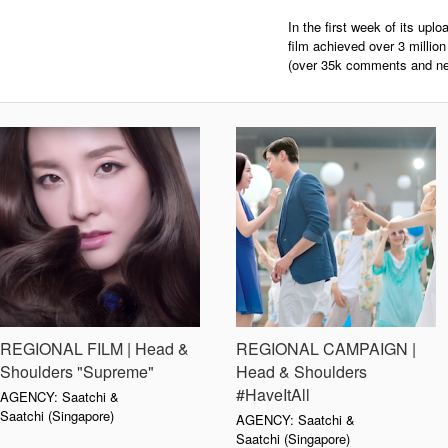
In the first week of its up
film achieved over 3 millio
(over 35k comments and nea
REGIONAL FILM | Head &
REGIONAL CAMPAIGN |
Shoulders "Supreme"
Head & Shoulders
#HaveItAll
AGENCY: Saatchi &
Saatchi (Singapore)
AGENCY: Saatchi &
Saatchi (Singapore)