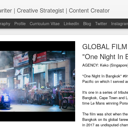
riter | Creative Strategist | Content Creator
graphy
Profile
Curriculum Vitae
LinkedIn
Blog
Twitter
Instagra
GLOBAL FILM |
"One Night In 
AGENCY: Keko (Singapore
"One Night In Bangkok" #91
Pacific on which I served as
It's one in a series of trib
Bangkok, Cape Town and Lo
time Le Mans winning Pors
The film was shot when the 
Bangkok on its global farewe
in 2017 as undisputed cham