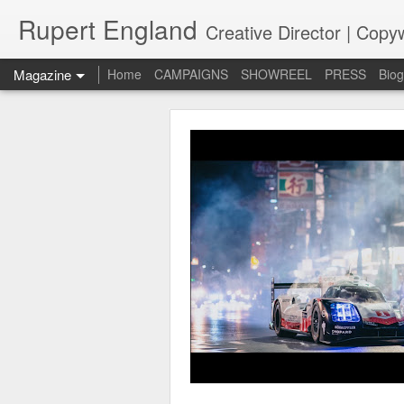
Rupert England
Creative Director | Copyw
Magazine
Home
CAMPAIGNS
SHOWREEL
PRESS
Bio